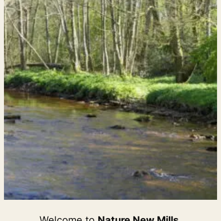
Welcome to
Nature New Mills
,