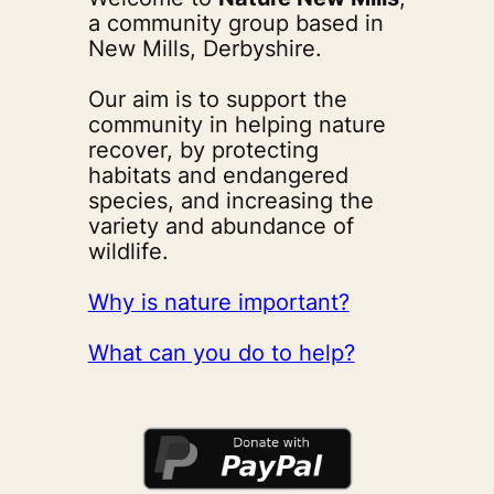
a community group based in
New Mills, Derbyshire.
Our aim is to support the
community in helping nature
recover, by protecting
habitats and endangered
species, and increasing the
variety and abundance of
wildlife.
Why is nature important?
What can you do to help?